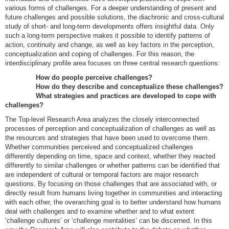
various forms of challenges. For a deeper understanding of present and
future challenges and possible solutions, the diachronic and cross-cultural
study of short- and long-term developments offers insightful data. Only
such a long-term perspective makes it possible to identify patterns of
action, continuity and change, as well as key factors in the perception,
conceptualization and coping of challenges. For this reason, the
interdisciplinary profile area focuses on three central research questions:
How do people perceive challenges?
How do they describe and conceptualize these challenges?
What strategies and practices are developed to cope with
challenges?
The Top-level Research Area analyzes the closely interconnected
processes of perception and conceptualization of challenges as well as
the resources and strategies that have been used to overcome them.
Whether communities perceived and conceptualized challenges
differently depending on time, space and context, whether they reacted
differently to similar challenges or whether patterns can be identified that
are independent of cultural or temporal factors are major research
questions. By focusing on those challenges that are associated with, or
directly result from humans living together in communities and interacting
with each other, the overarching goal is to better understand how humans
deal with challenges and to examine whether and to what extent
‘challenge cultures’ or ‘challenge mentalities’ can be discerned. In this