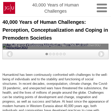
Skip
Johannes
40,000 Years of Human
to
Gutenberg
Challenges
content
University
Mainz
40,000 Years of Human Challenges:
Perception, Conceptualization and Coping in
Premodern Societies
Ausflug von Challenges Mitgliedern, Foto/©: Michael Hölscher/JGU
Back
Nex
Humankind has been continuously confronted with challenges to the well-
being of individuals and to the stability and functioning of social
structures. In recent decades, overpopulation, climate change, the Covid-
19 pandemic, and unexpected wars have threatened the subsistence, the
health, and the lives of millions of people around the globe. Challenges
can be starting points of development and change, stagnation and
progress, as well as success and failure. At least since the appearance of
modern humans in Western Eurasia about 40,000 years ago, both
individuals and communities have developed practices to cope with