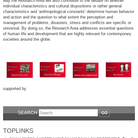
way the Research Area will also contribute to the debate on whether
individual characteristics and cultural dispositions or rather general
characteristics and ‘anthropological constants’ determine human behavior
and action and the question to what extent the perception and
management of problems, disasters, stress and conflicts are specific or
universal. By doing so, the Research Area addresses essential questions
of human life and development that are highly relevant for contemporary
societies around the globe.
supported by
SEARCH
GO
TOPLINKS